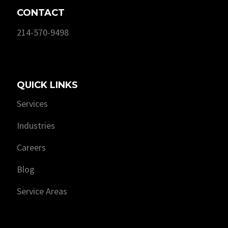
CONTACT
214-570-9498
QUICK LINKS
Services
Industries
Careers
Blog
Service Areas