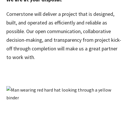
Cornerstone will deliver a project that is designed,
built, and operated as efficiently and reliable as
possible. Our open communication, collaborative
decision-making, and transparency from project kick-
off through completion will make us a great partner
to work with.