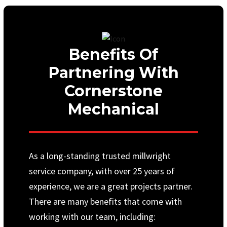
Benefits Of
Partnering With
Cornerstone
Mechanical
As a long-standing trusted millwright
service company, with over 25 years of
experience, we are a great projects partner.
There are many benefits that come with
working with our team, including: