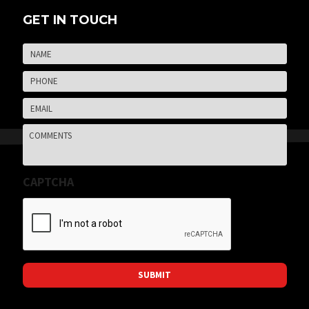
GET IN TOUCH
Name
*
Firs
Phone
*
Email
*
Comments
CAPTCHA