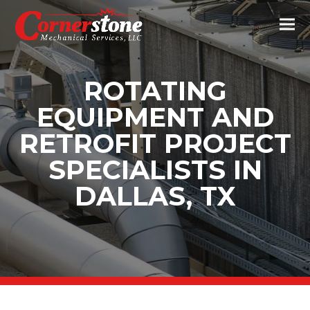
ROTATING
EQUIPMENT AND
RETROFIT PROJECT
SPECIALISTS IN
DALLAS, TX