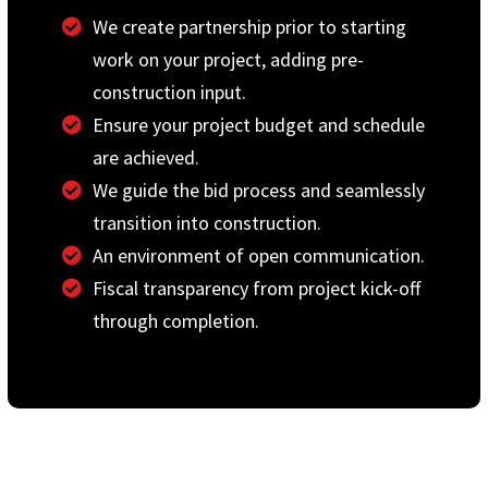
We create partnership prior to starting
work on your project, adding pre-
construction input.
Ensure your project budget and schedule
are achieved.
We guide the bid process and seamlessly
transition into construction.
An environment of open communication.
Fiscal transparency from project kick-off
through completion.