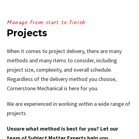
Manage from start to finish
Projects
When it comes to project delivery, there are many
methods and many items to consider, including
project size, complexity, and overall schedule.
Regardless of the delivery method you choose,
Cornerstone Mechanical is here for you.
We are experienced in working within a wide range of
projects.
Unsure what method is best for you? Let our
team of Subject Matter Experts help you