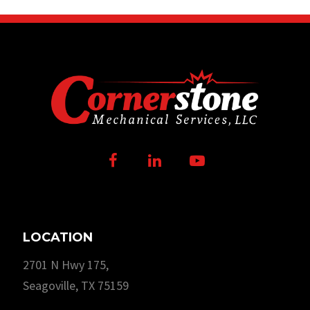
Facebook
LinkedIn
Youtube
LOCATION
2701 N Hwy 175,
Seagoville, TX 75159