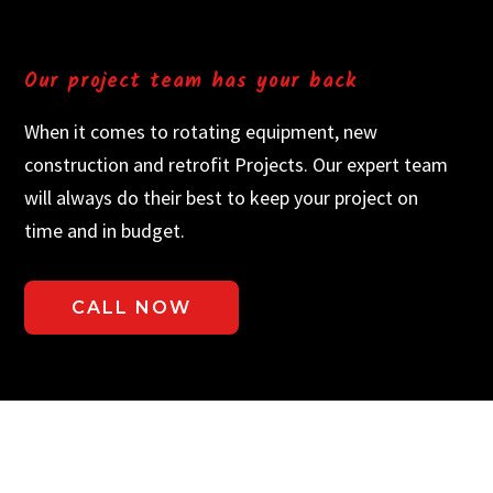
Our project team has your back
When it comes to rotating equipment, new
construction and retrofit Projects. Our expert team
will always do their best to keep your project on
time and in budget.
CALL NOW