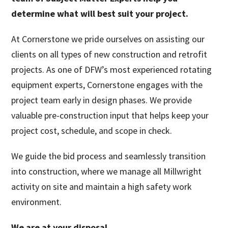
determine what will best suit your project.
At Cornerstone we pride ourselves on assisting our
clients on all types of new construction and retrofit
projects. As one of DFW’s most experienced rotating
equipment experts, Cornerstone engages with the
project team early in design phases. We provide
valuable pre-construction input that helps keep your
project cost, schedule, and scope in check.
We guide the bid process and seamlessly transition
into construction, where we manage all Millwright
activity on site and maintain a high safety work
environment.
We are at your disposal.