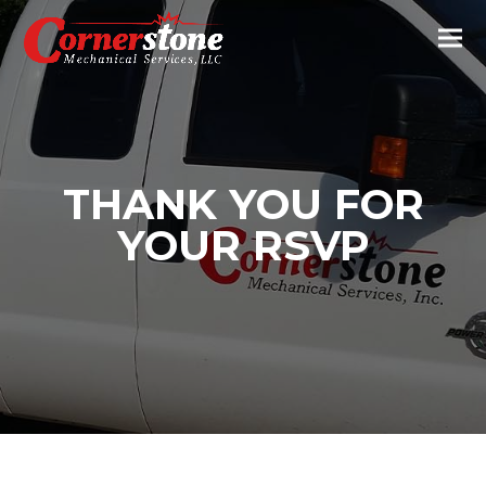
THANK YOU FOR
YOUR RSVP