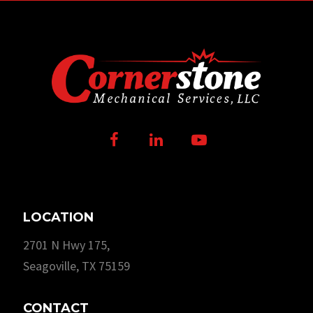
Facebook
LinkedIn
Youtube
LOCATION
2701 N Hwy 175,
Seagoville, TX 75159
CONTACT