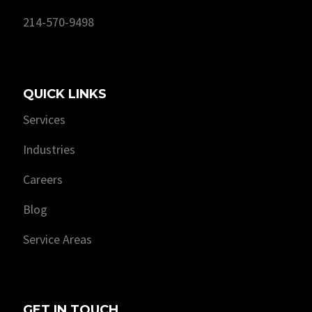
214-570-9498
QUICK LINKS
Services
Industries
Careers
Blog
Service Areas
GET IN TOUCH