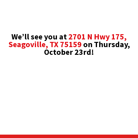
We’ll see you at
2701 N Hwy 175,
Seagoville, TX 75159
on
Thursday,
October 23rd!