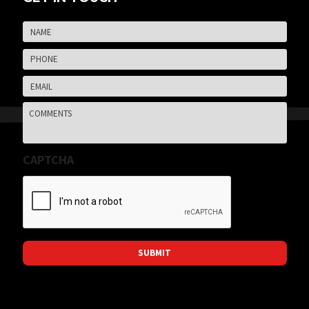
Name
*
Firs
Phone
*
Email
*
Comments
CAPTCHA