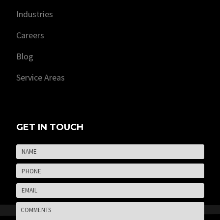
Industries
Careers
Blog
Service Areas
GET IN TOUCH
Name
*
Firs
Phone
*
Email
*
Comments