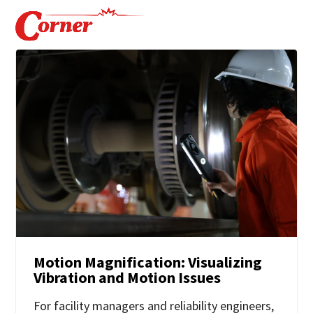
Motion Magnification: Visualizing
Vibration and Motion Issues
For facility managers and reliability engineers,