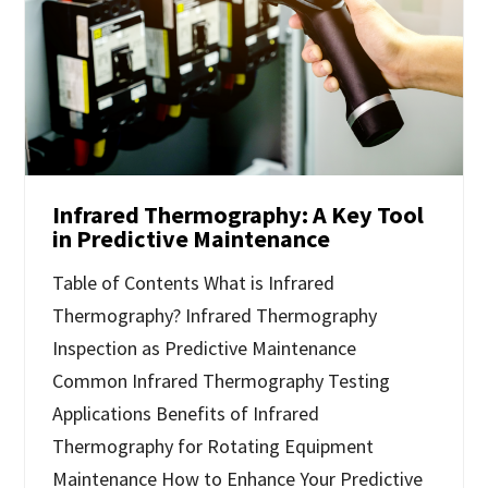
Infrared Thermography: A Key Tool
in Predictive Maintenance
Table of Contents What is Infrared
Thermography? Infrared Thermography
Inspection as Predictive Maintenance
Common Infrared Thermography Testing
Applications Benefits of Infrared
Thermography for Rotating Equipment
Maintenance How to Enhance Your Predictive