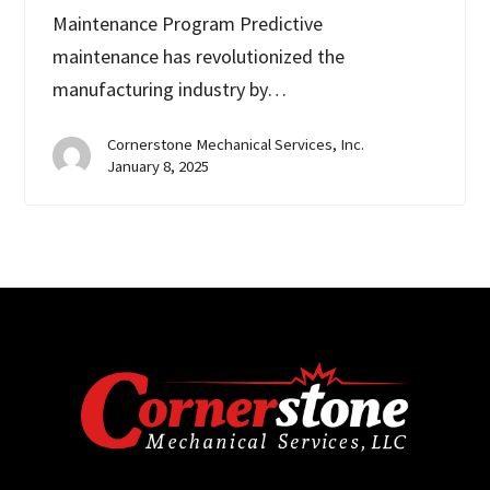
Maintenance Program Predictive
maintenance has revolutionized the
manufacturing industry by…
Cornerstone Mechanical Services, Inc.
January 8, 2025