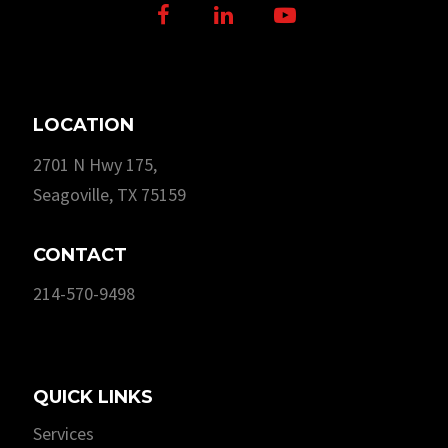
Facebook
LinkedIn
Youtube
LOCATION
2701 N Hwy 175,
Seagoville, TX 75159
CONTACT
214-570-9498
QUICK LINKS
Services