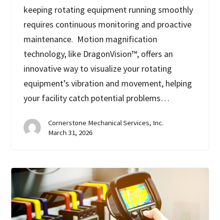
keeping rotating equipment running smoothly
requires continuous monitoring and proactive
maintenance. Motion magnification
technology, like DragonVision™, offers an
innovative way to visualize your rotating
equipment’s vibration and movement, helping
your facility catch potential problems…
Cornerstone Mechanical Services, Inc.
March 31, 2026