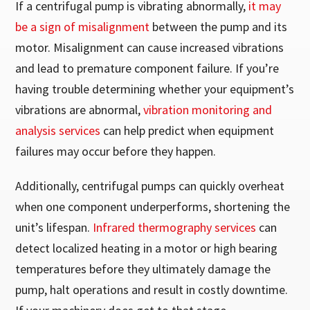
If a centrifugal pump is vibrating abnormally,
it may
be a sign of misalignment
between the pump and its
motor. Misalignment can cause increased vibrations
and lead to premature component failure. If you’re
having trouble determining whether your equipment’s
vibrations are abnormal,
vibration monitoring and
analysis services
can help predict when equipment
failures may occur before they happen.
Additionally, centrifugal pumps can quickly overheat
when one component underperforms, shortening the
unit’s lifespan.
Infrared thermography services
can
detect localized heating in a motor or high bearing
temperatures before they ultimately damage the
pump, halt operations and result in costly downtime.