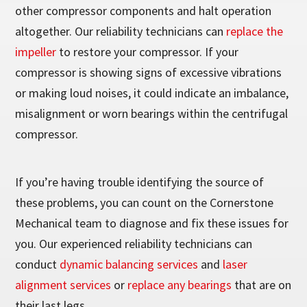
other compressor components and halt operation
altogether. Our reliability technicians can
replace the
impeller
to restore your compressor. If your
compressor is showing signs of excessive vibrations
or making loud noises, it could indicate an imbalance,
misalignment or worn bearings within the centrifugal
compressor.
If you’re having trouble identifying the source of
these problems, you can count on the Cornerstone
Mechanical team to diagnose and fix these issues for
you. Our experienced reliability technicians can
conduct
dynamic balancing services
and
laser
alignment services
or
replace any bearings
that are on
their last legs.