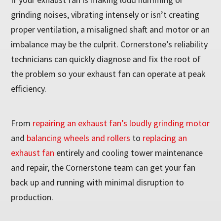
grinding noises, vibrating intensely or isn’t creating
proper ventilation, a misaligned shaft and motor or an
imbalance may be the culprit. Cornerstone’s reliability
technicians can quickly diagnose and fix the root of
the problem so your exhaust fan can operate at peak
efficiency.
From
repairing an exhaust fan’s loudly grinding motor
and
balancing wheels and rollers
to
replacing an
exhaust fan
entirely and cooling tower maintenance
and repair, the Cornerstone team can get your fan
back up and running with minimal disruption to
production.