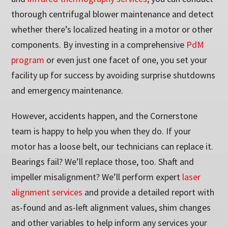
thorough centrifugal blower maintenance and detect
whether there’s localized heating in a motor or other
components. By investing in a comprehensive
PdM
program
or even just one facet of one, you set your
facility up for success by avoiding surprise shutdowns
and emergency maintenance.
However, accidents happen, and the Cornerstone
team is happy to help you when they do. If your
motor has a loose belt, our technicians can replace it.
Bearings fail? We’ll replace those, too. Shaft and
impeller misalignment? We’ll perform expert
laser
alignment services
and provide a detailed report with
as-found and as-left alignment values, shim changes
and other variables to help inform any services your