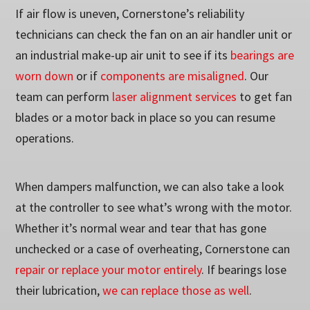
If air flow is uneven, Cornerstone’s reliability
technicians can check the fan on an air handler unit or
an industrial make-up air unit to see if its
bearings are
worn down
or if
components are misaligned
. Our
team can perform
laser alignment services
to get fan
blades or a motor back in place so you can resume
operations.
When dampers malfunction, we can also take a look
at the controller to see what’s wrong with the motor.
Whether it’s normal wear and tear that has gone
unchecked or a case of overheating, Cornerstone can
repair or replace your motor entirely
. If bearings lose
their lubrication,
we can replace those as well
.