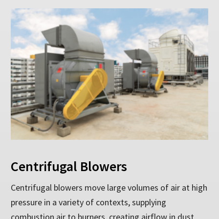
Centrifugal Blowers
Centrifugal blowers move large volumes of air at high
pressure in a variety of contexts, supplying
combustion air to burners, creating airflow in dust