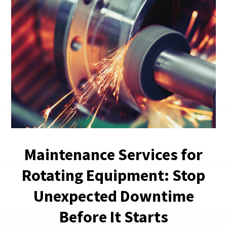
Maintenance Services for
Rotating Equipment: Stop
Unexpected Downtime
Before It Starts