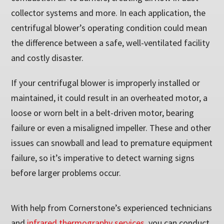
collector systems and more. In each application, the
centrifugal blower’s operating condition could mean
the difference between a safe, well-ventilated facility
and costly disaster.
If your centrifugal blower is improperly installed or
maintained, it could result in an overheated motor, a
loose or worn belt in a belt-driven motor, bearing
failure or even a misaligned impeller. These and other
issues can snowball and lead to premature equipment
failure, so it’s imperative to detect warning signs
before larger problems occur.
With help from Cornerstone’s experienced technicians
and
infrared thermography services
, you can conduct