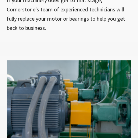
If your machinery does get to that stage,
Cornerstone’s team of experienced technicians will
fully replace your motor or bearings to help you get
back to business.