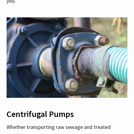
you.
Centrifugal Pumps
Whether transporting raw sewage and treated