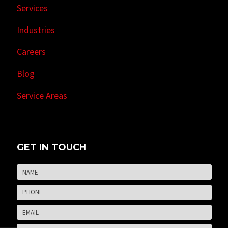
Services
Industries
Careers
Blog
Service Areas
GET IN TOUCH
Name
*
Firs
Phone
*
Email
*