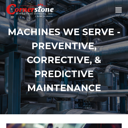
MACHINES WE SERVE -
PREVENTIVE,
CORRECTIVE, &
PREDICTIVE
MAINTENANCE