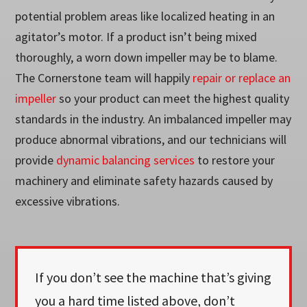
potential problem areas like localized heating in an
agitator’s motor. If a product isn’t being mixed
thoroughly, a worn down impeller may be to blame.
The Cornerstone team will happily
repair or replace an
impeller
so your product can meet the highest quality
standards in the industry. An imbalanced impeller may
produce abnormal vibrations, and our technicians will
provide
dynamic balancing services
to restore your
machinery and eliminate safety hazards caused by
excessive vibrations.
If you don’t see the machine that’s giving
you a hard time listed above, don’t