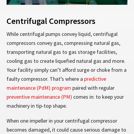
Centrifugal Compressors
While centrifugal pumps convey liquid, centrifugal
compressors convey gas, compressing natural gas,
transporting natural gas to gas storage facilities,
cooling gas to create liquefied natural gas and more.
Your facility simply can’t afford surge or choke from a
faulty compressor. That’s where a
predictive
maintenance (PdM) program
paired with regular
preventive maintenance (PM)
comes in: to keep your
machinery in tip-top shape.
When one impeller in your centrifugal compressor
becomes damaged, it could cause serious damage to