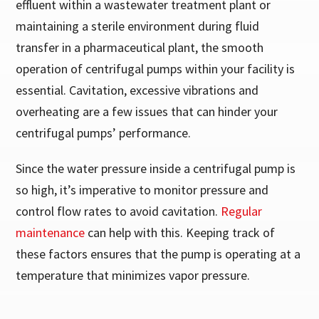
effluent within a wastewater treatment plant or
maintaining a sterile environment during fluid
transfer in a pharmaceutical plant, the smooth
operation of centrifugal pumps within your facility is
essential. Cavitation, excessive vibrations and
overheating are a few issues that can hinder your
centrifugal pumps’ performance.
Since the water pressure inside a centrifugal pump is
so high, it’s imperative to monitor pressure and
control flow rates to avoid cavitation.
Regular
maintenance
can help with this. Keeping track of
these factors ensures that the pump is operating at a
temperature that minimizes vapor pressure.