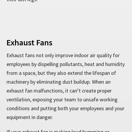
Exhaust Fans
Exhaust fans not only improve indoor air quality for
employees by dispelling pollutants, heat and humidity
from a space, but they also extend the lifespan of
machinery by eliminating dust buildup. When an
exhaust fan malfunctions, it can’t create proper
ventilation, exposing your team to unsafe working
conditions and putting both your employees and your
equipment in danger.
If your exhaust fan is making loud humming or