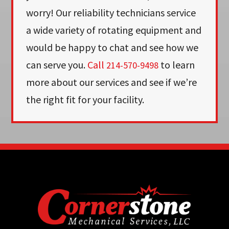
worry! Our reliability technicians service
a wide variety of rotating equipment and
would be happy to chat and see how we
can serve you.
Call
to learn
214-570-9498
more about our services and see if we’re
the right fit for your facility.