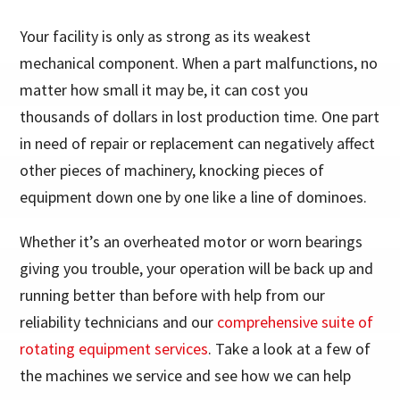
Your facility is only as strong as its weakest
mechanical component. When a part malfunctions, no
matter how small it may be, it can cost you
thousands of dollars in lost production time. One part
in need of repair or replacement can negatively affect
other pieces of machinery, knocking pieces of
equipment down one by one like a line of dominoes.
Whether it’s an overheated motor or worn bearings
giving you trouble, your operation will be back up and
running better than before with help from our
reliability technicians and our
comprehensive suite of
rotating equipment services
. Take a look at a few of
the machines we service and see how we can help