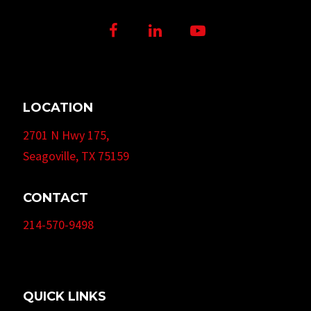
Facebook
LinkedIn
Youtube
LOCATION
2701 N Hwy 175,
Seagoville, TX 75159
CONTACT
214-570-9498
QUICK LINKS