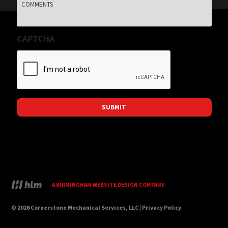
Comments
CAPTCHA
A BIRMINGHAM WEBSITE DESIGN COMPANY
© 2026 Cornerstone Mechanical Services, LLC |
Privacy Policy