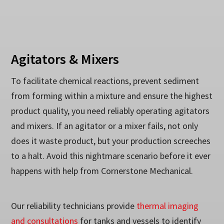
Agitators & Mixers
To facilitate chemical reactions, prevent sediment
from forming within a mixture and ensure the highest
product quality, you need reliably operating agitators
and mixers. If an agitator or a mixer fails, not only
does it waste product, but your production screeches
to a halt. Avoid this nightmare scenario before it ever
happens with help from Cornerstone Mechanical.
Our reliability technicians provide
thermal imaging
and consultations
for tanks and vessels to identify