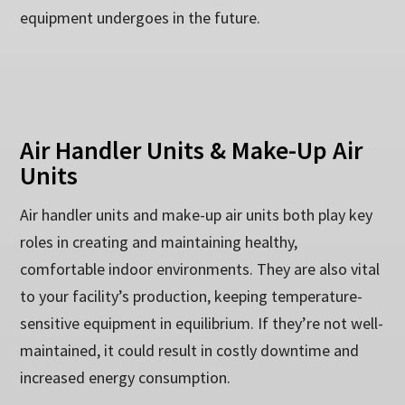
equipment undergoes in the future.
Air Handler Units & Make-Up Air
Units
Air handler units and make-up air units both play key
roles in creating and maintaining healthy,
comfortable indoor environments. They are also vital
to your facility’s production, keeping temperature-
sensitive equipment in equilibrium. If they’re not well-
maintained, it could result in costly downtime and
increased energy consumption.